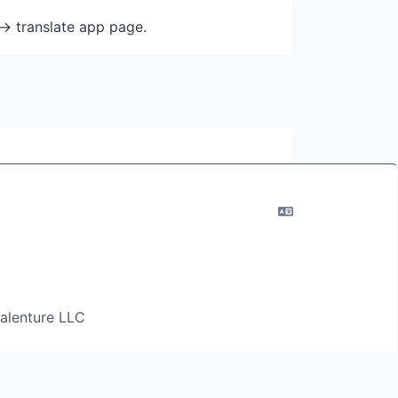
-> translate app page.
 Salenture LLC