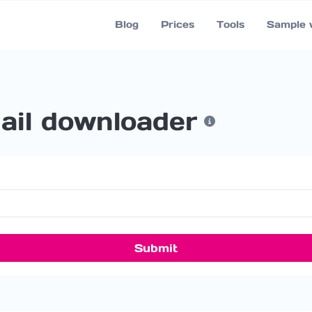
Blog
Prices
Tools
Sample 
il downloader
Submit