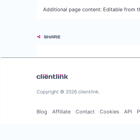
Additional page content: Editable from 
SHARE
Copyright © 2026 clientlink.
Blog
Affiliate
Contact
Cookies
API
P