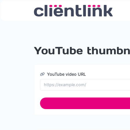
YouTube thumbna
YouTube video URL