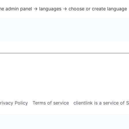
the admin panel -> languages -> choose or create language 
rivacy Policy
Terms of service
clientlink is a service of