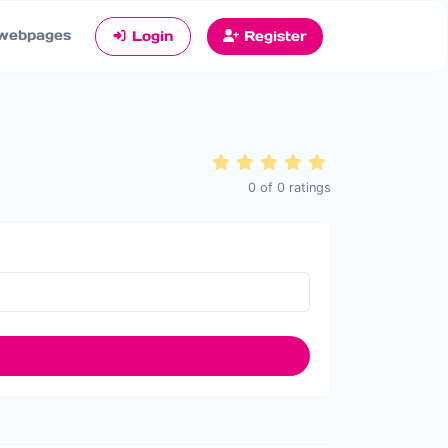
webpages
Login
Register
0
of
0
ratings