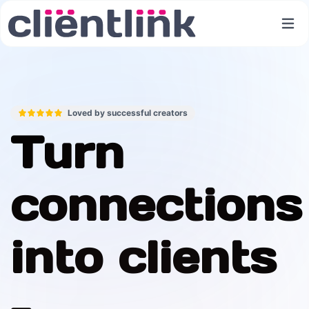
Loved by successful creators
Turn
connections
into clients