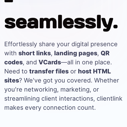
-
seamlessly.
Effortlessly share your digital presence
with
short links
,
landing pages
,
QR
codes
, and
VCards
—all in one place.
Need to
transfer files
or
host HTML
sites
? We've got you covered. Whether
you're networking, marketing, or
streamlining client interactions, clientlink
makes every connection count.