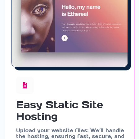
Easy Static Site
Hosting
Upload your website files: We’ll handle
the hosting, ensuring fast, secure, and