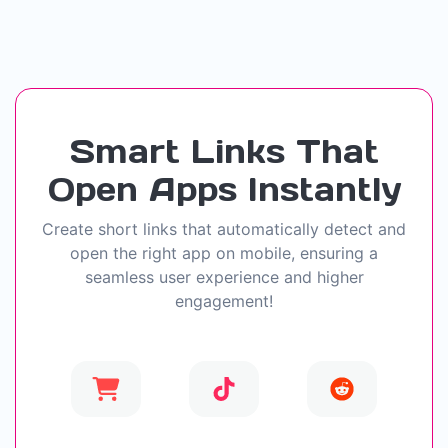
Smart Links That
Open Apps Instantly
Create short links that automatically detect and
open the right app on mobile, ensuring a
seamless user experience and higher
engagement!