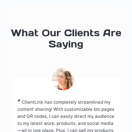
What Our Clients Are
Saying
“
ClientLink has completely streamlined my
content sharing! With customizable bio pages
and QR codes, I can easily direct my audience
to my latest work, products, and social media
—all in one place. Plus, I can sell my products