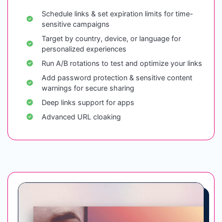
Schedule links & set expiration limits for time-
sensitive campaigns
Target by country, device, or language for
personalized experiences
Run A/B rotations to test and optimize your links
Add password protection & sensitive content
warnings for secure sharing
Deep links support for apps
Advanced URL cloaking