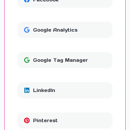
Google Analytics
Google Tag Manager
LinkedIn
Pinterest