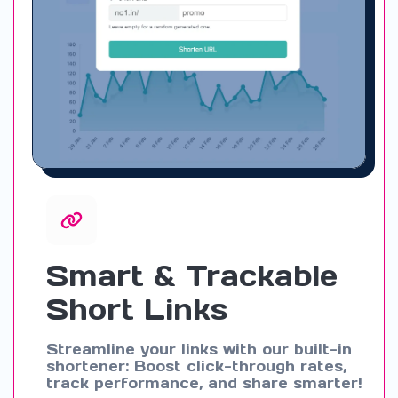
Smart & Trackable
Short Links
Streamline your links with our built-in
shortener: Boost click-through rates,
track performance, and share smarter!