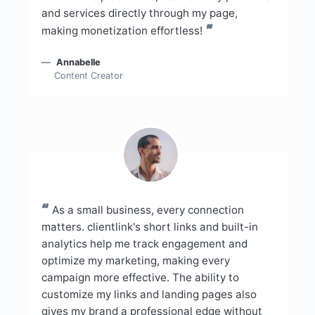
and services directly through my page,
”
making monetization effortless!
Annabelle
Content Creator
“
As a small business, every connection
matters. clientlink's short links and built-in
analytics help me track engagement and
optimize my marketing, making every
campaign more effective. The ability to
customize my links and landing pages also
gives my brand a professional edge without