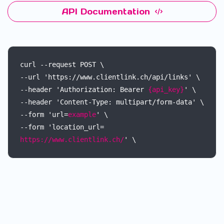
API Documentation
curl
--request
POST
\
--url
'https://www.clientlink.ch/api/links'
\
--header
'Authorization:
Bearer
{api_key}
'
\
--header
'Content-Type:
multipart/form-data'
\
--form
'url=
example
'
\
--form
'location_url=
https://www.clientlink.ch/
'
\