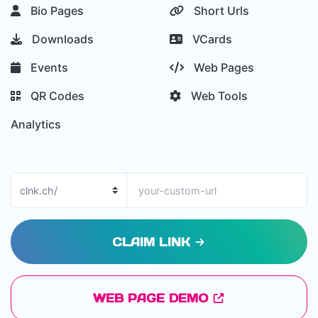
Bio Pages
Short Urls
Downloads
VCards
Events
Web Pages
QR Codes
Web Tools
Analytics
CLAIM LINK
WEB PAGE DEMO