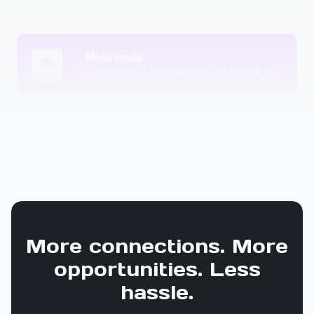
Misc tools
A collection of other random, but great & useful tools.
More connections. More
opportunities. Less
hassle.