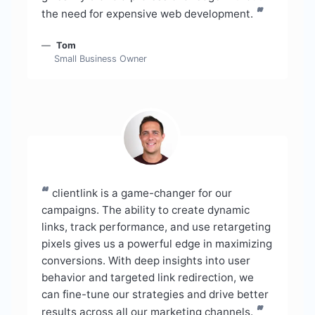
”
the need for expensive web development.
Tom
Small Business Owner
“
clientlink is a game-changer for our
campaigns. The ability to create dynamic
links, track performance, and use retargeting
pixels gives us a powerful edge in maximizing
conversions. With deep insights into user
behavior and targeted link redirection, we
can fine-tune our strategies and drive better
”
results across all our marketing channels.