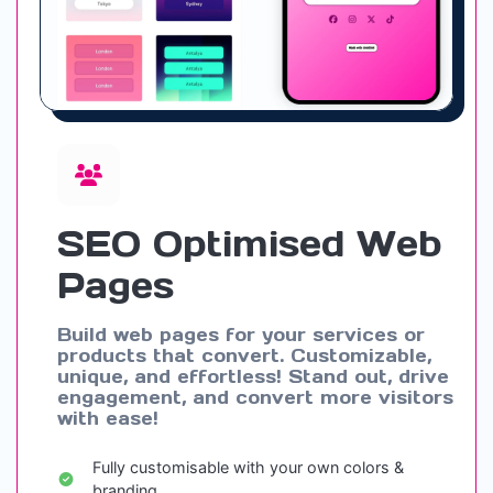
SEO Optimised Web
Pages
Build web pages for your services or
products that convert. Customizable,
unique, and effortless! Stand out, drive
engagement, and convert more visitors
with ease!
Fully customisable with your own colors &
branding