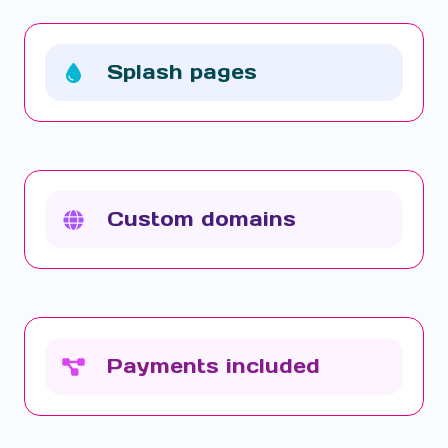
Splash pages
Custom domains
Payments included