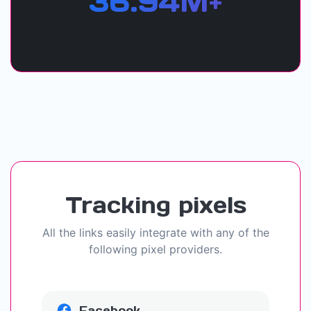
36.94M+
Tracking pixels
All the links easily integrate with any of the
following pixel providers.
Facebook