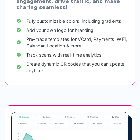
engagement, drive traffic, and make
sharing seamless!
Fully customizable colors, including gradients
Add your own logo for branding
Pre-made templates for VCard, Payments, WiFi,
Calendar, Location & more
Track scans with real-time analytics
Create dynamic QR codes that you can update
anytime