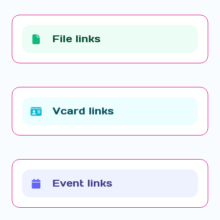
File links
Vcard links
Event links