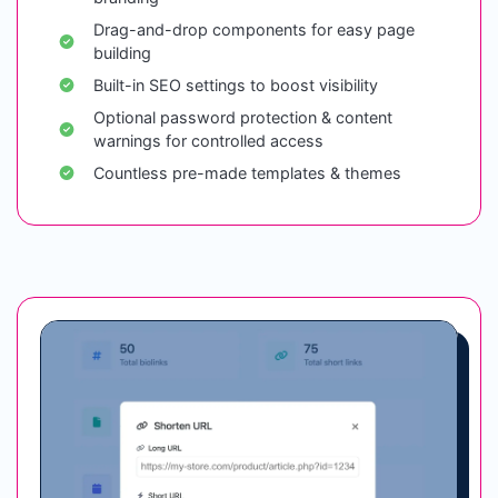
Drag-and-drop components for easy page
building
Built-in SEO settings to boost visibility
Optional password protection & content
warnings for controlled access
Countless pre-made templates & themes