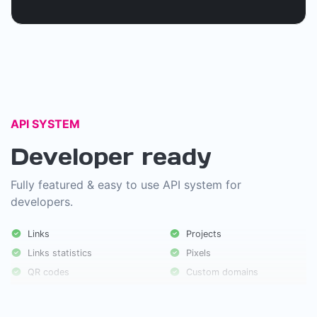
API SYSTEM
Developer ready
Fully featured & easy to use API system for
developers.
Links
Projects
Links statistics
Pixels
QR codes
Custom domains