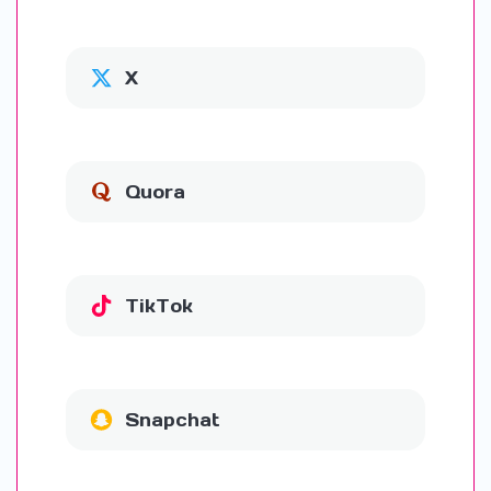
X
Quora
TikTok
Snapchat