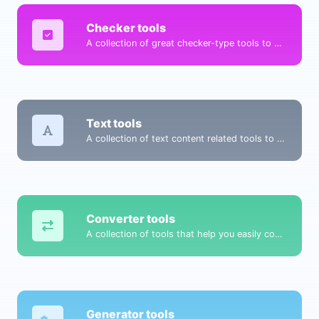
Checker tools
A collection of great checker-type tools to help you check & verify different types of things.
Text tools
A collection of text content related tools to help you create, modify & improve text type of content.
Converter tools
A collection of tools that help you easily convert data.
Generator tools