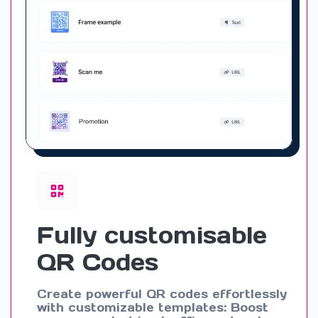
Fully customisable
QR Codes
Create powerful QR codes effortlessly
with customizable templates: Boost