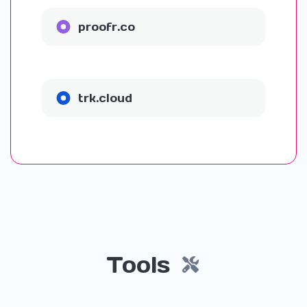
proofr.co
trk.cloud
Tools