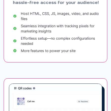
hassle-free access for your audience!
Host HTML, CSS, JS, images, video, and audio
files
Seamless integration with tracking pixels for
marketing insights
Effortless setup—no complex configurations
needed
More features to power your site