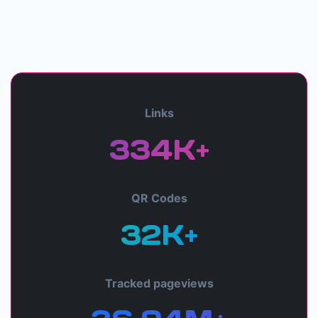
Links
334K+
QR Codes
32K+
Tracked pageviews