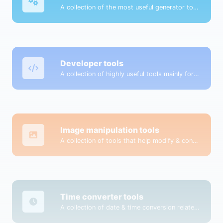
A collection of the most useful generator tools that you can generate data with.
Developer tools
A collection of highly useful tools mainly for developers and not only.
Image manipulation tools
A collection of tools that help modify & convert image files.
Time converter tools
A collection of date & time conversion related tools.