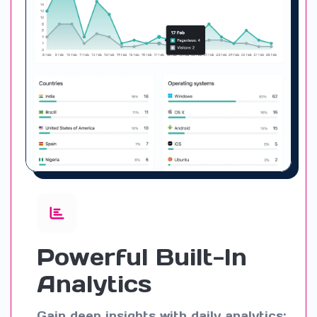
Powerful Built-In
Analytics
Gain deep insights with daily analytics: