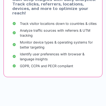
Track clicks, referrers, locations,
devices, and more to optimize your
reach!
Track visitor locations down to countries & cities
Analyze traffic sources with referrers & UTM
tracking
Monitor device types & operating systems for
better targeting
Identify user preferences with browser &
language insights
GDPR, CCPA and PECR compliant