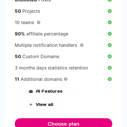
50
Projects
10 teams
90%
affiliate percentage
Multiple notification handlers
50
Custom Domains
3 months days statistics retention
11
Additional domains
AI Features
View all
Choose plan