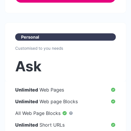
Personal
Customised to you needs
Ask
Unlimited
Web Pages
Unlimited
Web page Blocks
All Web Page Blocks
Unlimited
Short URLs