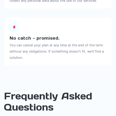
collect any personal data about the use of our services.
No catch - promised.
You can cancel your plan at any time at the end of the term
without any obligations. If something doesn't fit, we'll find a
solution.
Frequently Asked
Questions