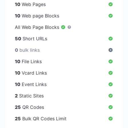
10
Web Pages
10
Web page Blocks
All Web Page Blocks
50
Short URLs
0
bulk links
10
File Links
10
Vcard Links
10
Event Links
2
Static Sites
25
QR Codes
25
Bulk QR Codes Limit