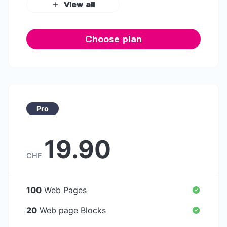
View all
Choose plan
Pro
19.90
CHF
100
Web Pages
20
Web page Blocks