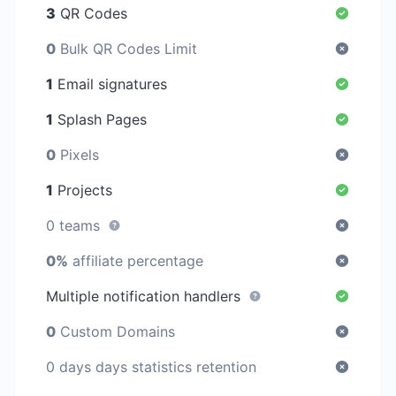
3
QR Codes
0
Bulk QR Codes Limit
1
Email signatures
1
Splash Pages
0
Pixels
1
Projects
0 teams
0%
affiliate percentage
Multiple notification handlers
0
Custom Domains
0 days days statistics retention