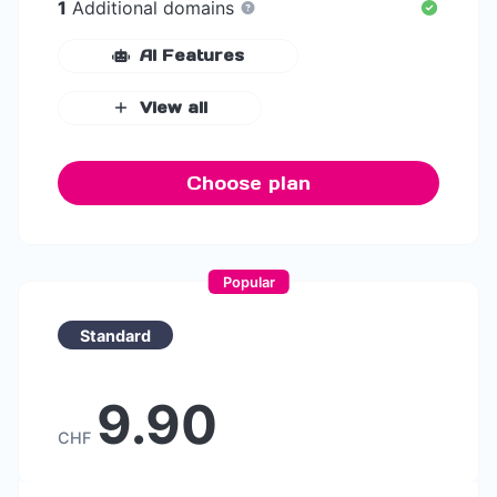
1
Additional domains
AI Features
View all
Choose plan
Popular
Standard
9.90
CHF