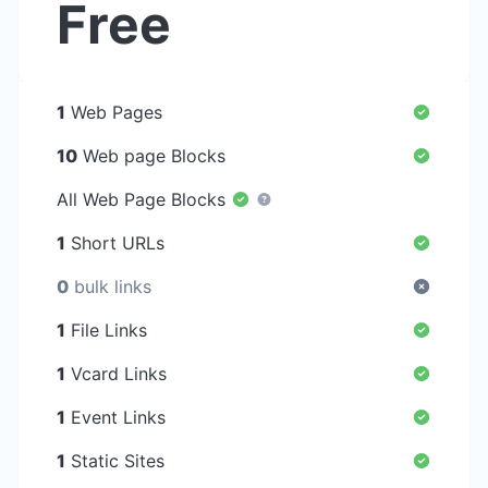
Free
1
Web Pages
10
Web page Blocks
All Web Page Blocks
1
Short URLs
0
bulk links
1
File Links
1
Vcard Links
1
Event Links
1
Static Sites