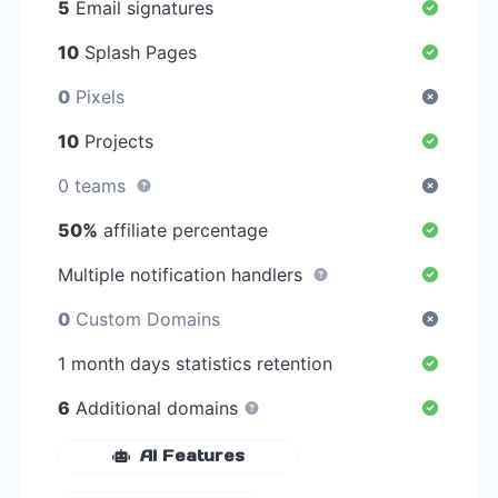
5
Email signatures
10
Splash Pages
0
Pixels
10
Projects
0 teams
50%
affiliate percentage
Multiple notification handlers
0
Custom Domains
1 month days statistics retention
6
Additional domains
AI Features