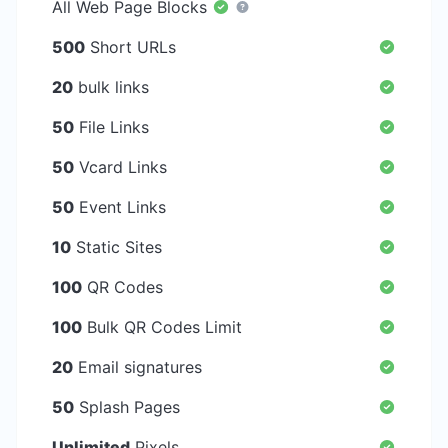
All Web Page Blocks
500
Short URLs
20
bulk links
50
File Links
50
Vcard Links
50
Event Links
10
Static Sites
100
QR Codes
100
Bulk QR Codes Limit
20
Email signatures
50
Splash Pages
Unlimited
Pixels