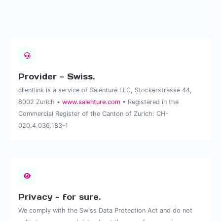
Provider - Swiss.
clientlink is a service of Salenture LLC, Stockerstrasse 44,
8002 Zurich •
www.salenture.com
• Registered in the
Commercial Register of the Canton of Zurich: CH-
020.4.036.183-1
Privacy - for sure.
We comply with the Swiss Data Protection Act and do not