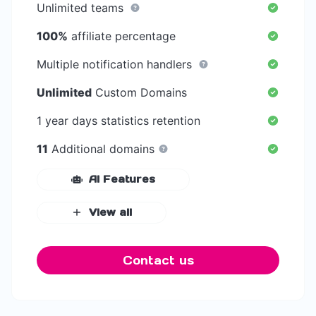
Unlimited teams
100%
affiliate percentage
Multiple notification handlers
Unlimited
Custom Domains
1 year days statistics retention
11
Additional domains
AI Features
View all
Contact us