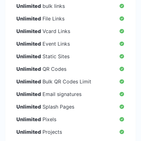
Unlimited
bulk links
Unlimited
File Links
Unlimited
Vcard Links
Unlimited
Event Links
Unlimited
Static Sites
Unlimited
QR Codes
Unlimited
Bulk QR Codes Limit
Unlimited
Email signatures
Unlimited
Splash Pages
Unlimited
Pixels
Unlimited
Projects