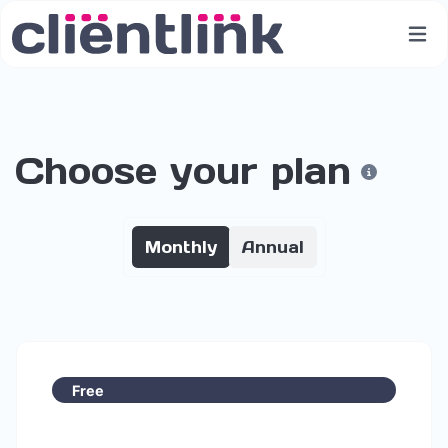
Choose your plan
Monthly
Annual
Free