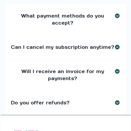
What payment methods do you
accept?
Can I cancel my subscription anytime?
Will I receive an invoice for my
payments?
Do you offer refunds?