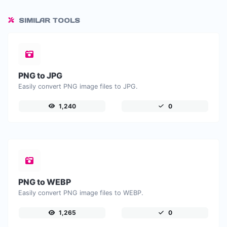
SIMILAR TOOLS
PNG to JPG
Easily convert PNG image files to JPG.
1,240
0
PNG to WEBP
Easily convert PNG image files to WEBP.
1,265
0