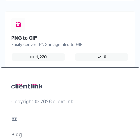
PNG to GIF
Easily convert PNG image files to GIF.
1,270
0
Copyright © 2026 clientlink.
Blog