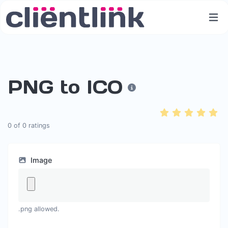
PNG to ICO
0
of
0
ratings
Image
.png allowed.