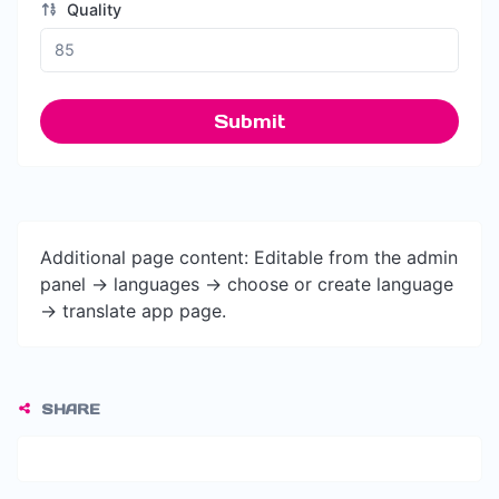
Quality
Submit
Additional page content: Editable from the admin
panel -> languages -> choose or create language
-> translate app page.
SHARE