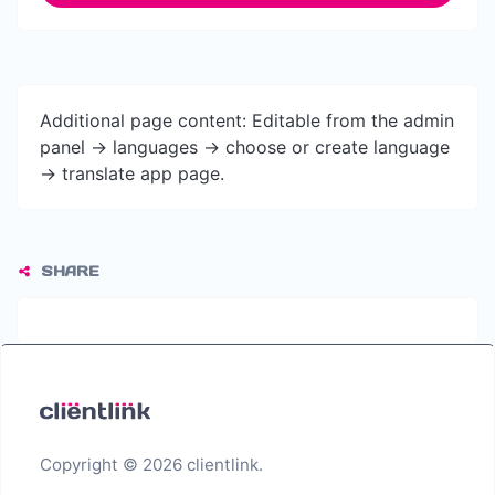
Additional page content: Editable from the admin
panel -> languages -> choose or create language
-> translate app page.
SHARE
Copyright © 2026 clientlink.