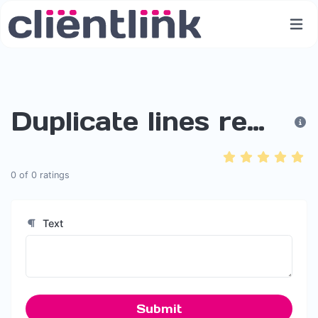
Duplicate lines remover
0
of
0
ratings
Text
Submit