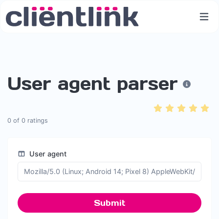
User agent parser
0
of
0
ratings
User agent
Submit