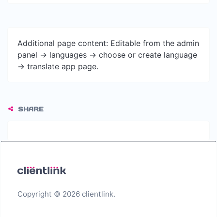
Additional page content: Editable from the admin
panel -> languages -> choose or create language
-> translate app page.
SHARE
Copyright © 2026 clientlink.