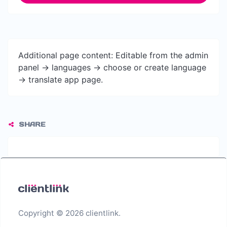
Additional page content: Editable from the admin
panel -> languages -> choose or create language
-> translate app page.
SHARE
Copyright © 2026 clientlink.