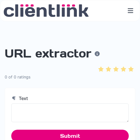
URL extractor
0
of
0
ratings
Text
Submit