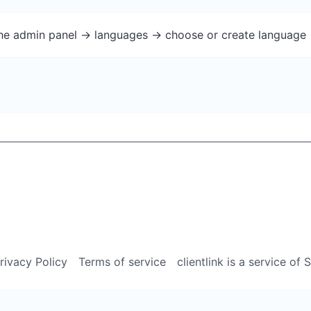
the admin panel -> languages -> choose or create language 
rivacy Policy
Terms of service
clientlink is a service of