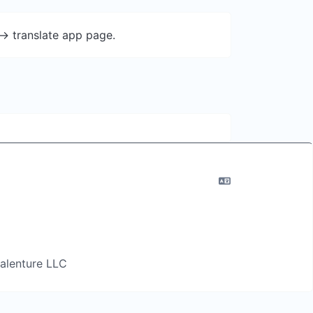
-> translate app page.
 Salenture LLC