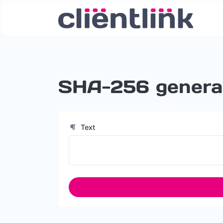
SHA-256 genera
Text