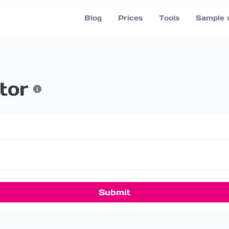
Blog
Prices
Tools
Sample 
tor
Submit