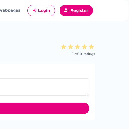
webpages
Login
Register
0
of
0
ratings