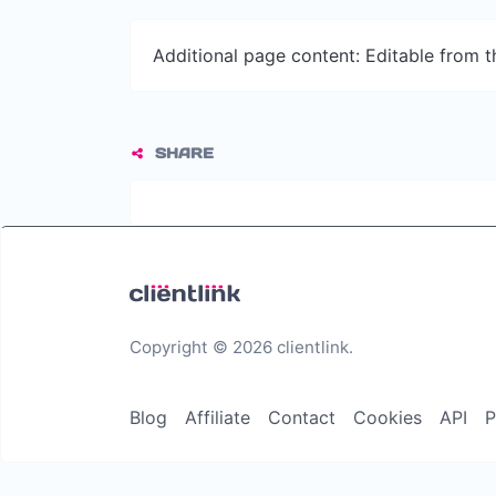
Additional page content: Editable from 
SHARE
Copyright © 2026 clientlink.
Blog
Affiliate
Contact
Cookies
API
P