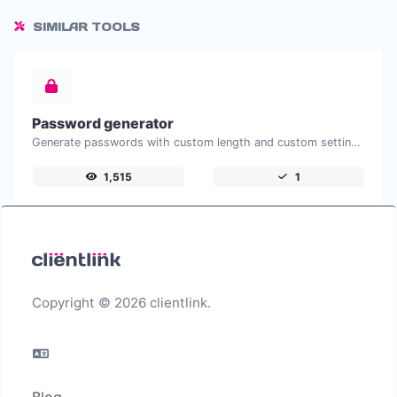
SIMILAR TOOLS
Password generator
Generate passwords with custom length and custom settings.
1,515
1
Copyright © 2026 clientlink.
Blog