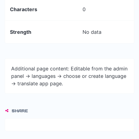
Characters
0
Strength
No data
Additional page content: Editable from the admin
panel -> languages -> choose or create language
-> translate app page.
SHARE