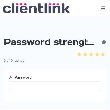
Password strength checker
0
of
0
ratings
Password