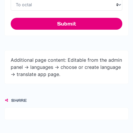
Submit
Additional page content: Editable from the admin
panel -> languages -> choose or create language
-> translate app page.
SHARE