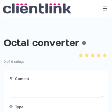
Octal converter
0
of
0
ratings
Content
Type