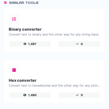
SIMILAR TOOLS
Binary converter
Convert text to binary and the other way for any string input.
1,497
0
Hex converter
Convert text to hexadecimal and the other way for any string input.
1,480
0