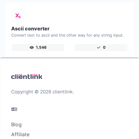
Ascii converter
Convert text to ascii and the other way for any string input.
1,546
0
Copyright © 2026 clientlink.
Blog
Affiliate