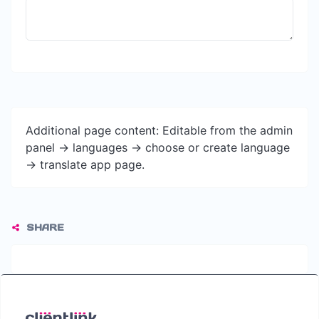
Additional page content: Editable from the admin
panel -> languages -> choose or create language
-> translate app page.
SHARE