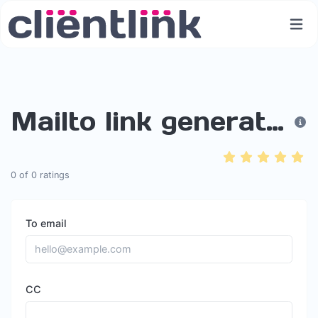
Mailto link generator
0
of
0
ratings
To email
CC