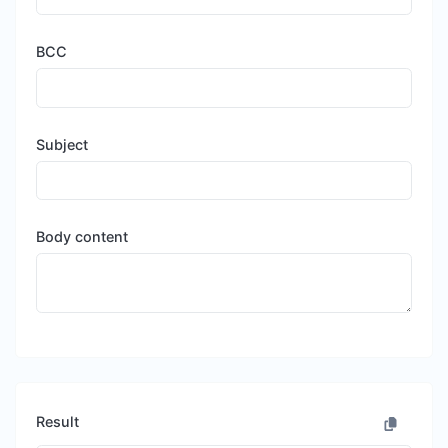
BCC
Subject
Body content
Result