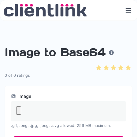
Image to Base64
0
of
0
ratings
Image
.gif, .png, .jpg, .jpeg, .svg allowed. 256 MB maximum.