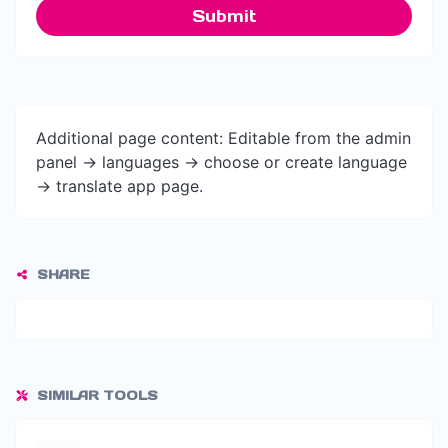
Submit
Additional page content: Editable from the admin
panel -> languages -> choose or create language
-> translate app page.
SHARE
SIMILAR TOOLS