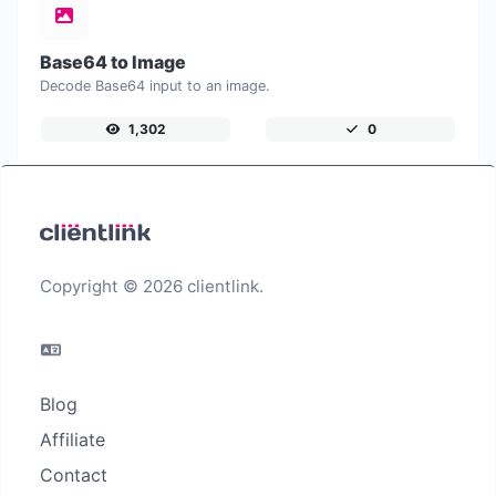
Base64 to Image
Decode Base64 input to an image.
1,302
0
Copyright © 2026 clientlink.
Blog
Affiliate
Contact