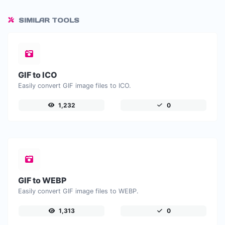
SIMILAR TOOLS
GIF to ICO
Easily convert GIF image files to ICO.
1,232
0
GIF to WEBP
Easily convert GIF image files to WEBP.
1,313
0