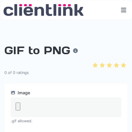
GIF to PNG
0
of
0
ratings
Image
.gif allowed.