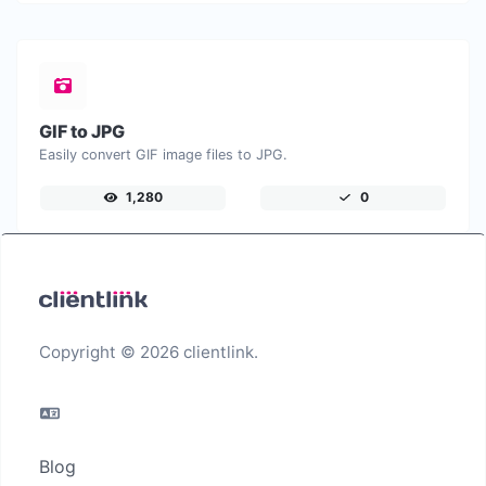
GIF to JPG
Easily convert GIF image files to JPG.
1,280
0
Copyright © 2026 clientlink.
Blog