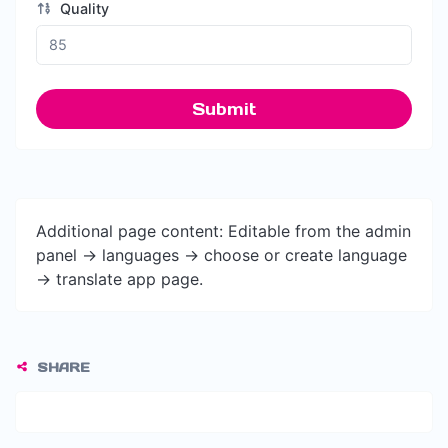
Quality
Submit
Additional page content: Editable from the admin
panel -> languages -> choose or create language
-> translate app page.
SHARE