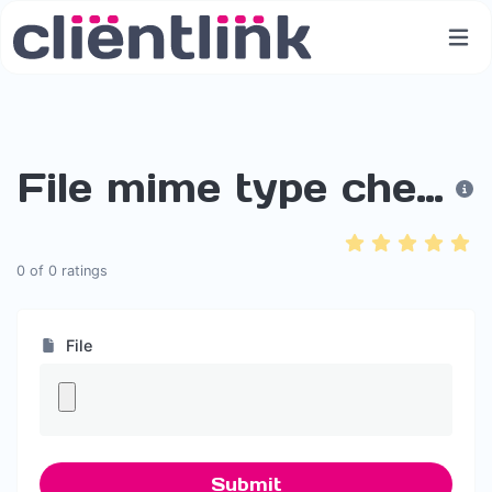
File mime type checker
0
of
0
ratings
File
Submit