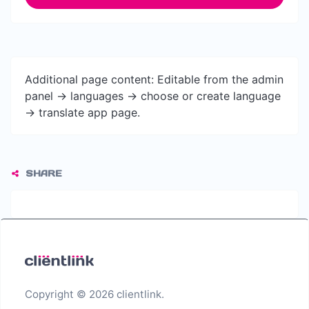
Additional page content: Editable from the admin
panel -> languages -> choose or create language
-> translate app page.
SHARE
Copyright © 2026 clientlink.