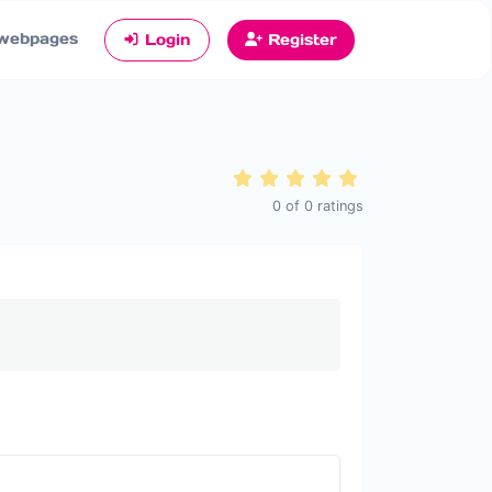
webpages
Login
Register
0
of
0
ratings