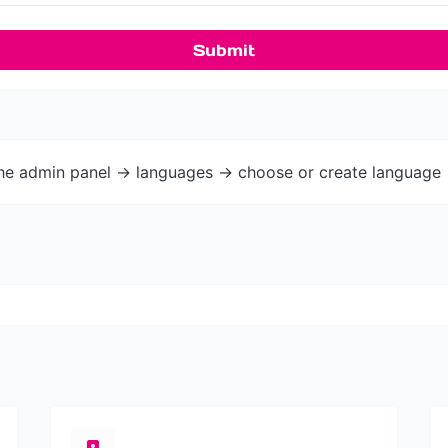
Submit
the admin panel -> languages -> choose or create language 