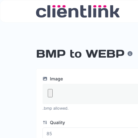
BMP to WEBP
Image
.bmp allowed.
Quality