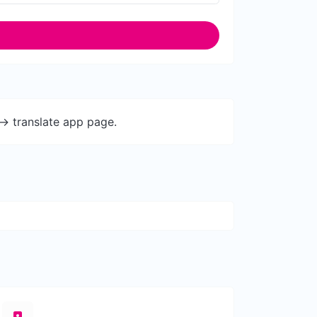
-> translate app page.