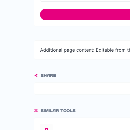
Additional page content: Editable from 
SHARE
SIMILAR TOOLS