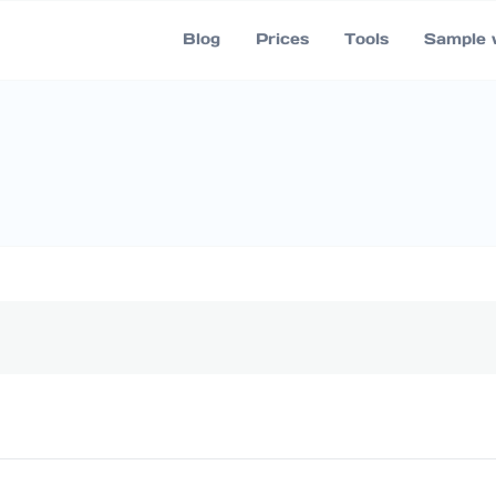
Blog
Prices
Tools
Sample 