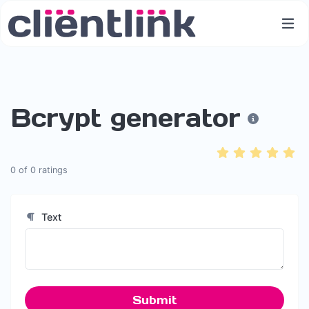
Bcrypt generator
0
of
0
ratings
Text
Submit