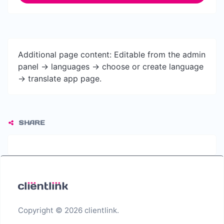
Additional page content: Editable from the admin
panel -> languages -> choose or create language
-> translate app page.
SHARE
Copyright © 2026 clientlink.