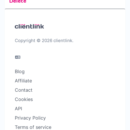
Delete
Copyright © 2026 clientlink.
Blog
Affiliate
Contact
Cookies
API
Privacy Policy
Terms of service