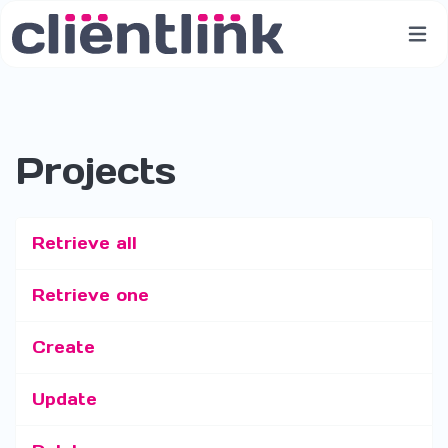
Projects
Retrieve all
Retrieve one
Create
Update