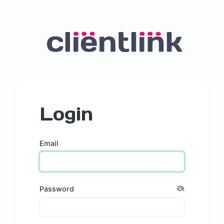
Login
Email
Password