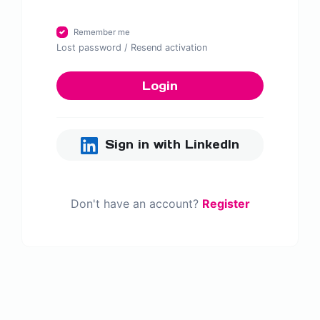
Remember me
Lost password
/
Resend activation
Login
Sign in with LinkedIn
Don't have an account?
Register