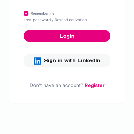
Remember me
Lost password
/
Resend activation
Login
Sign in with LinkedIn
Don't have an account?
Register