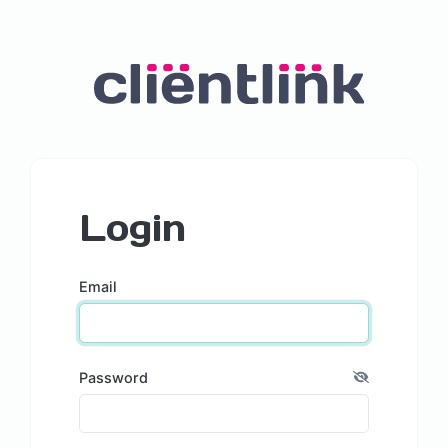
Login
Email
Password